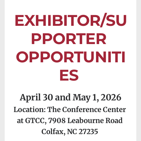
EXHIBITOR/SU
PPORTER 
OPPORTUNITI
ES 
April 30 and May 1, 2026
Location: The Conference Center 
at GTCC, 7908 Leabourne Road 
Colfax, NC 27235 