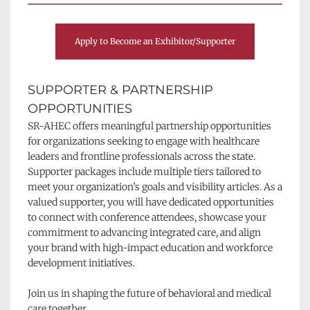
Apply to Become an Exhibitor/Supporter
SUPPORTER & PARTNERSHIP 
OPPORTUNITIES
SR-AHEC offers meaningful partnership opportunities 
for organizations seeking to engage with healthcare 
leaders and frontline professionals across the state. 
Supporter packages include multiple tiers tailored to 
meet your organization’s goals and visibility articles. As a 
valued supporter, you will have dedicated opportunities 
to connect with conference attendees, showcase your 
commitment to advancing integrated care, and align 
your brand with high-impact education and workforce 
development initiatives.
Join us in shaping the future of behavioral and medical 
care together.