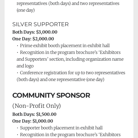
representatives (both days) and two representatives 
(one day)
SILVER SUPPORTER
Both Days: $3,000.00
One Day: $2,000.00
Prime exhibit booth placement in exhibit hall
Recognition in the program brochure’s ‘Exhibitors 
and Supporters’ section, including organization name 
and logo
Conference registration for up to two representatives 
(both days) and one representative (one day)
COMMUNITY SPONSOR 
(Non-Profit Only)
Both Days: $1,500.00
One Day: $1,000.00
Supporter booth placement in exhibit 
hall
Recognition in the program brochure’s ‘Exhibitors 