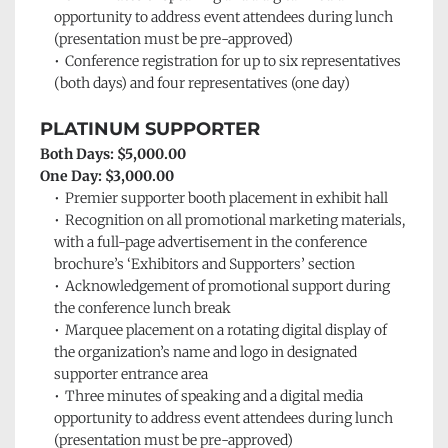
opportunity to address event attendees during lunch 
(presentation must be pre-approved)
Conference registration for up to six representatives 
(both days) and four representatives (one day)
PLATINUM SUPPORTER
Both Days: $5,000.00
One Day: $3,000.00
Premier supporter booth placement in exhibit hall
Recognition on all promotional marketing materials, 
with a full-page advertisement in the conference 
brochure’s ‘Exhibitors and Supporters’
section
Acknowledgement of promotional support during 
the conference lunch break
Marquee placement on a rotating digital display of 
the organization’s name and logo in designated 
supporter entrance area
Three minutes of speaking and a digital media 
opportunity to address event attendees during lunch 
(presentation must be pre-approved)