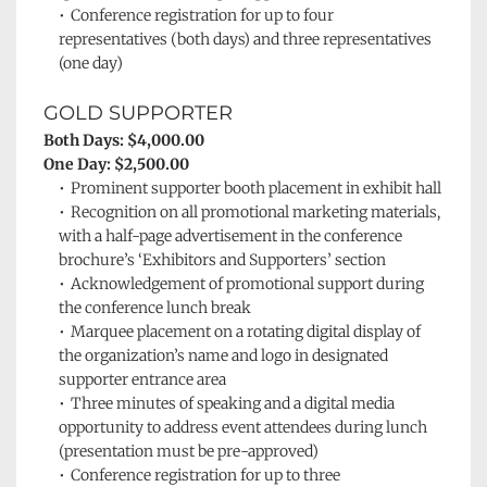
Conference registration for up to four 
representatives (both days) and three representatives 
(one day)
GOLD SUPPORTER
Both Days: $4,000.00
One Day: $2,500.00
Prominent supporter booth placement in exhibit hall
Recognition on all promotional marketing materials, 
with a half-page advertisement in the conference 
brochure’s ‘Exhibitors and Supporters’
section
Acknowledgement of promotional support during 
the conference lunch break
Marquee placement on a rotating digital display of 
the organization’s name and logo in designated 
supporter entrance area
Three minutes of speaking and a digital media 
opportunity to address event attendees during lunch 
(presentation must be pre-approved)
Conference registration for up to three 