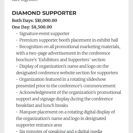
DIAMOND SUPPORTER
Both Days: $10,000.00
One Day: $8,500.00
Signature event supporter 
Premium 
supporter booth placement in exhibit hall
Recognition on all promotional marketing materials, 
with a two-page advertisement in the conference 
brochure’s ‘Exhibitors and Supporters’ section
Display of organization’s name and logo on the 
designated conference website section for supporters 
Organization featured in a rotating slideshow 
presented prior to the conference’s commencement
Acknowledgement of the organization’s promotional 
support and signage display during the conference 
breakfast and lunch breaks
Marquee placement on a rotating digital display of 
the organization’s name and logo in designated 
supporter entrance area
Six minutes of speaking and a digital media 