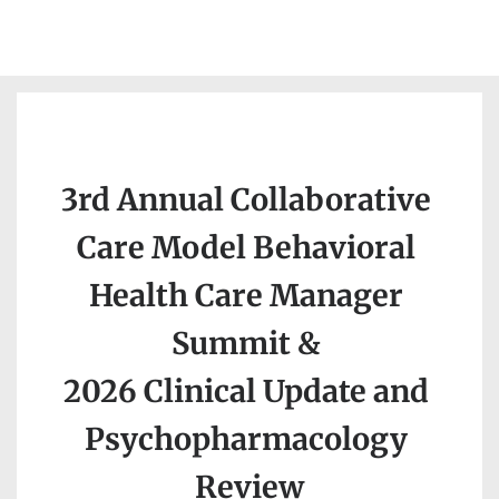
3rd Annual 
Collaborative 
Care Model Behavioral 
Health Care Manager 
Summit 
& 
2026 Clinical Update and 
Psychopharmacology 
Review