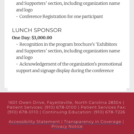
and Supporters’ section, including organization name 
and logo
Conference Registration for one participant
LUNCH SPONSOR
One Day: $3,000.00
Recognition in the program brochure’s 
‘Exhibitors 
and Supporters’ section, including organization name 
and logo
Acknowledgement of the organization’s promotional 
support and signage display during the conference
1601 Owen Drive, Fayetteville, North Carolina 28304 | 
Patient Services: (910) 678-0100 | Patient Services Fax: 
(910) 678-0110 | Continuing Education: (910) 678-7226 
Accessibility Statement
 | 
Transparency in Coverage
 | 
Privacy Notice