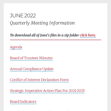
JUNE 2022
Quarterly Meeting Information
To download all of June's files in a zip folder 
click here
.
Agenda
Board of Trustees Minutes
Annual Compliance Update
Conflict of Interest Declaration Form
Strategic Imperative Action Plan For 2021-2025
Board Indicators