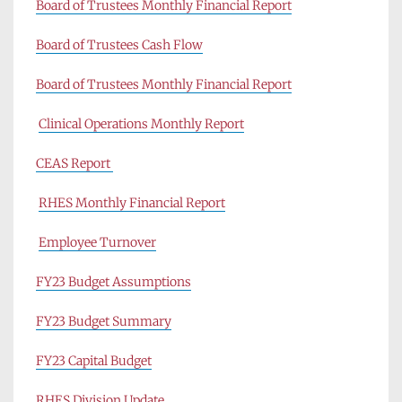
Board of Trustees Monthly Financial Report
Board of Trustees Cash Flow
Board of Trustees Monthly Financial Report
Clinical Operations Monthly Report
CEAS Report 
RHES Monthly Financial Report
Employee Turnover
FY23 Budget Assumptions
FY23 Budget Summary
FY23 Capital Budget
RHES Division Update 