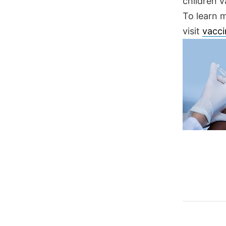
children v
To learn 
visit
vacci