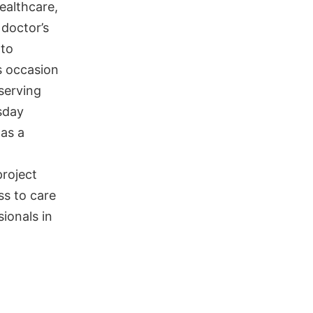
ealthcare,
 doctor’s
 to
s occasion
serving
sday
 as a
project
ss to care
ionals in