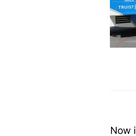
Now i