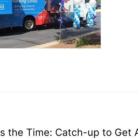
s the Time: Catch-up to Get