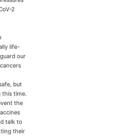
-CoV-2
e
ly life-
 guard our
d cancers
afe, but
this time.
event the
vaccines
d talk to
tting their