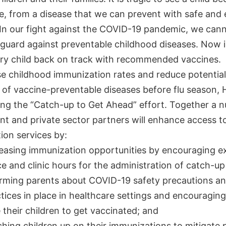
e, from a disease that we can prevent with safe and 
 In our fight against the COVID-19 pandemic, we cann
guard against preventable childhood diseases. Now i
ery child back on track with recommended vaccines.
se childhood immunization rates and reduce potential
 of vaccine-preventable diseases before flu season, 
ing the “Catch-up to Get Ahead” effort. Together a 
t and private sector partners will enhance access to
ion services by:
easing immunization opportunities by encouraging 
ce and clinic hours for the administration of catch-up
rming parents about COVID-19 safety precautions a
tices in place in healthcare settings and encouragin
 their children to get vaccinated; and
hing children up on their immunizations to mitigate 