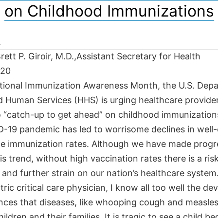
on Childhood Immunizations
ett P. Giroir, M.D.,Assistant Secretary for Health
020
tional Immunization Awareness Month, the U.S. Dep
d Human Services (HHS) is urging healthcare provide
o “catch-up to get ahead” on childhood immunization
-19 pandemic has led to worrisome declines in well-ch
ne immunization rates. Although we have made progr
is trend, without high vaccination rates there is a risk
and further strain on our nation’s healthcare system
tric critical care physician, I know all too well the de
ces that diseases, like whooping cough and measles
ildren and their families. It is tragic to see a child b