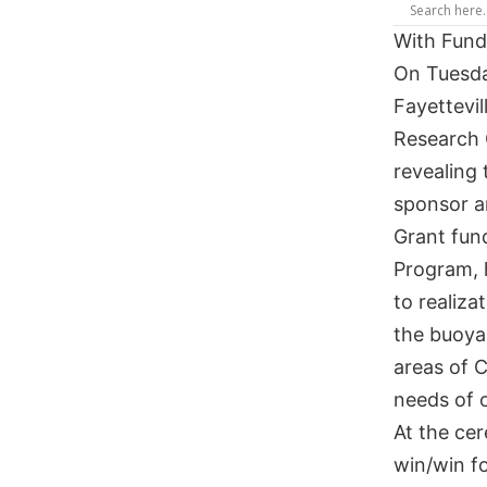
With Fund
On Tuesda
Fayettevi
Research 
revealing 
sponsor a
Grant fun
Program, h
to realiza
the buoyan
areas of 
needs of o
At the cer
win/win f