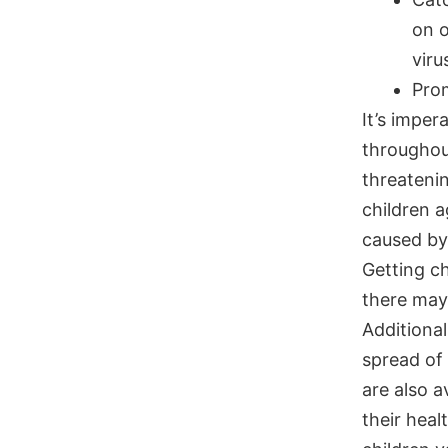
on 
viru
Pro
It’s imper
throughout
threatenin
children a
caused by
Getting c
there may 
Additional
spread of
are also a
their heal