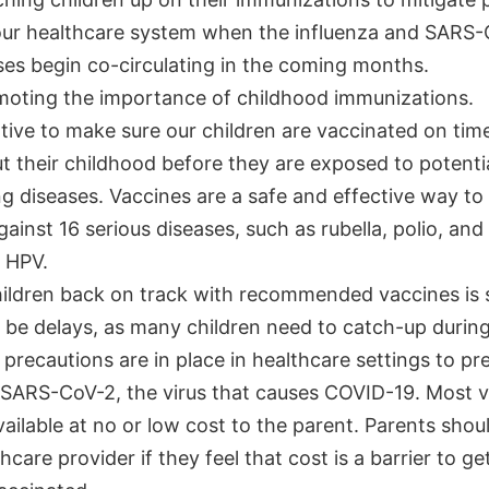
our healthcare system when the influenza and SARS
ses begin co-circulating in the coming months.
moting the importance of childhood immunizations.
ative to make sure our children are vaccinated on tim
 their childhood before they are exposed to potential
g diseases. Vaccines are a safe and effective way to
gainst 16 serious diseases, such as rubella, polio, an
 HPV.
hildren back on track with recommended vaccines is s
be delays, as many children need to catch-up during 
 precautions are in place in healthcare settings to pr
 SARS-CoV-2, the virus that causes COVID-19. Most 
vailable at no or low cost to the parent. Parents shoul
thcare provider if they feel that cost is a barrier to ge