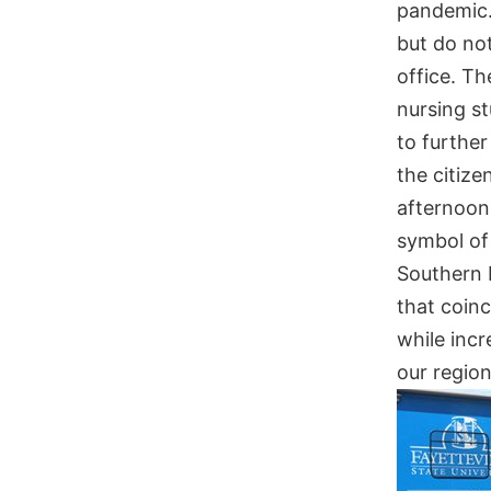
pandemic. 
but do not
office. Th
nursing s
to furthe
the citiz
afternoon
symbol of
Southern 
that coinc
while incr
our regio