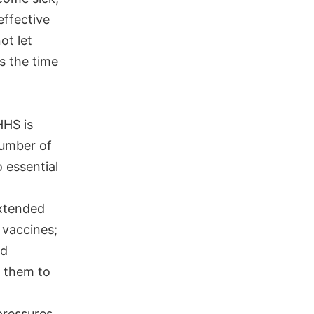
effective
ot let
s the time
HHS is
number of
 essential
extended
 vaccines;
nd
g them to
pressures