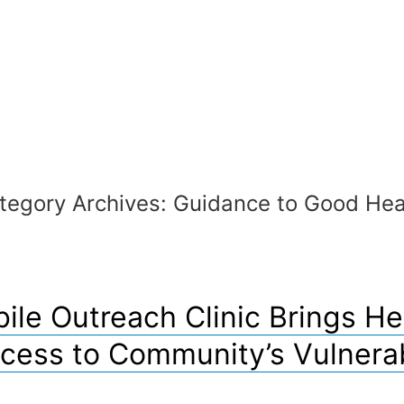
tegory Archives:
Guidance to Good Hea
ile Outreach Clinic Brings He
cess to Community’s Vulnera