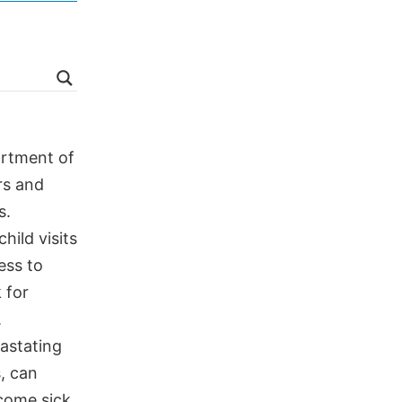
artment of
rs and
s.
ild visits
ess to
 for
.
vastating
, can
ecome sick,