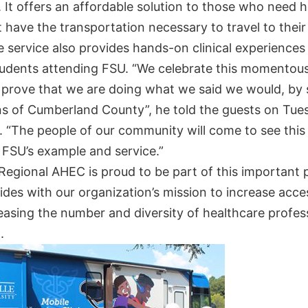
It offers an affordable solution to those who need h
 have the transportation necessary to travel to their
e service also provides hands-on clinical experiences
tudents attending FSU. “We celebrate this momentou
r prove that we are doing what we said we would, by 
ens of Cumberland County”, he told the guests on Tue
. “The people of our community will come to see this
 FSU’s example and service.”
Regional AHEC is proud to be part of this important 
ides with our organization’s mission to increase acce
easing the number and diversity of healthcare profess
n.