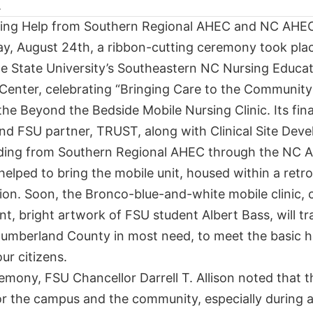
ing Help from Southern Regional AHEC and NC AHE
y, August 24th, a ribbon-cutting ceremony took plac
lle State University’s Southeastern NC Nursing Educa
Center, celebrating “Bringing Care to the Community
the Beyond the Bedside Mobile Nursing Clinic. Its fina
nd FSU partner, TRUST, along with Clinical Site Dev
ding from Southern Regional AHEC through the NC 
elped to bring the mobile unit, housed within a retro
tion. Soon, the Bronco-blue-and-white mobile clinic, 
t, bright artwork of FSU student Albert Bass, will tr
Cumberland County in most need, to meet the basic h
ur citizens.
emony, FSU Chancellor Darrell T. Allison noted that th
or the campus and the community, especially during 