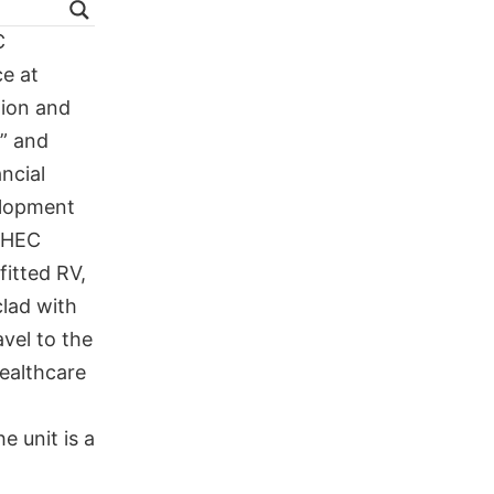
C
e at
tion and
” and
ncial
elopment
AHEC
fitted RV,
clad with
avel to the
ealthcare
e unit is a
a