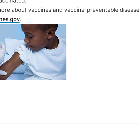
accinated.
more about vaccines and vaccine-preventable disease
nes.gov
.