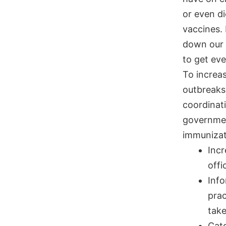
or even di
vaccines.
down our 
to get ev
To increa
outbreaks
coordinat
governmen
immunizat
Incr
offi
Info
prac
take
Catc