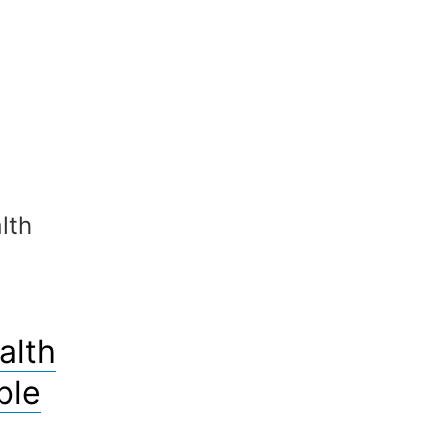
lth
alth
ble