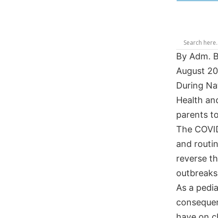
By Adm. Br
August 2
During Na
Health an
parents t
The COVID
and routi
reverse th
outbreaks 
As a pedia
consequen
have on ch