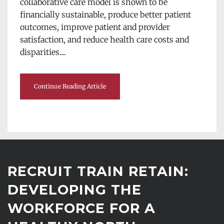
collaborative care model is shown to be 
financially sustainable, produce better patient 
outcomes, improve patient and provider 
satisfaction, and reduce health care costs and 
disparities....
Continue Reading Article
RECRUIT TRAIN RETAIN: 
DEVELOPING THE 
WORKFORCE FOR A 