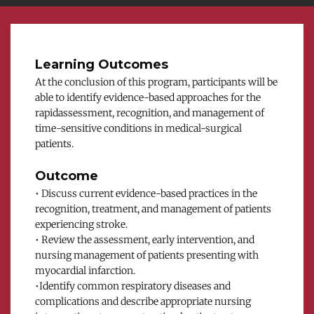
Learning Outcomes
At the conclusion of this program, participants will be 
able to identify evidence-based approaches for the 
rapidassessment, recognition, and management of 
time-sensitive conditions in medical-surgical 
patients.
Outcome
• Discuss current evidence-based practices in the 
recognition, treatment, and management of patients 
experiencing stroke.
• Review the assessment, early intervention, and 
nursing management of patients presenting with 
myocardial infarction.
•Identify common respiratory diseases and 
complications and describe appropriate nursing 