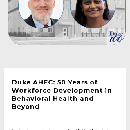
Duke AHEC: 50 Years of 
Workforce Development in 
Behavioral Health and 
Beyond