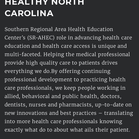
HEALTHY NORTH 
CAROLINA 
Southern Regional Area Health Education 
Center’s (SR-AHEC) role in advancing health care 
education and health care access is unique and 
multi-faceted. Helping the medical professional 
provide high quality care to patients drives 
everything we do.By offering continuing 
professional development to practicing health 
care professionals, we keep people working in 
allied, behavioral and public health, doctors, 
dentists, nurses and pharmacists, up-to-date on 
new innovations and best practices – translating 
into more health care professionals knowing 
exactly what do to about what ails their patient.