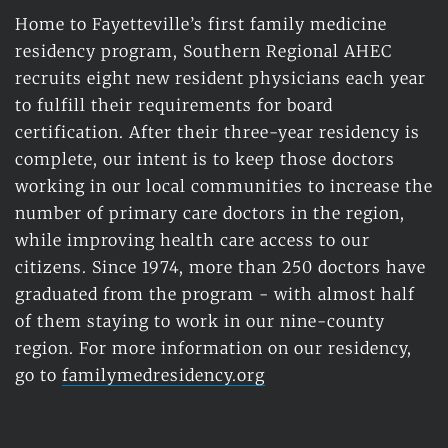
Home to Fayetteville’s first family medicine 
residency program, Southern Regional AHEC 
recruits eight new resident physicians each year 
to fulfill their requirements for board 
certification. After their three-year residency is 
complete, our intent is to keep those doctors 
working in our local communities to increase the 
number of primary care doctors in the region, 
while improving health care access to our 
citizens. Since 1974, more than 250 doctors have 
graduated from the program - with almost half 
of them staying to work in our nine-county 
region. For more information on our residency, 
go to 
familymedresidency.org