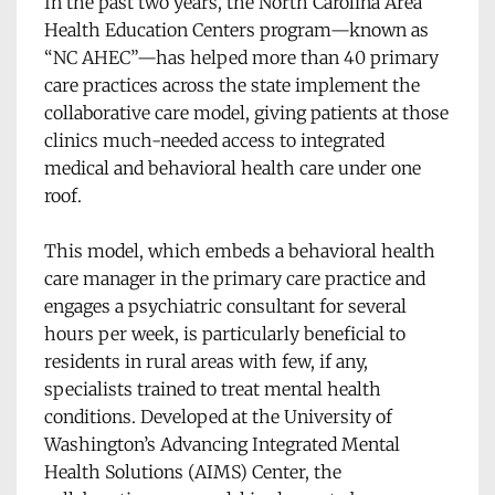
In the past two years, the North Carolina Area 
Health Education Centers program—known as 
“NC AHEC”—has helped more than 40 primary 
care practices across the state implement the 
collaborative care model, giving patients at those 
clinics much-needed access to integrated 
medical and behavioral health care under one 
roof. 
This model, which embeds a behavioral health 
care manager in the primary care practice and 
engages a psychiatric consultant for several 
hours per week, is particularly beneficial to 
residents in rural areas with few, if any, 
specialists trained to treat mental health 
conditions. Developed at the University of 
Washington’s Advancing Integrated Mental 
Health Solutions (AIMS) Center, the 