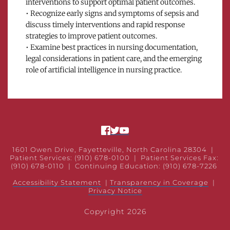
interventions to support optimal patient outcomes.
• Recognize early signs and symptoms of sepsis and 
discuss timely interventions and rapid response 
strategies to improve patient outcomes.
• Examine best practices in nursing documentation, 
legal considerations in patient care, and the emerging 
role of artificial intelligence in nursing practice.
1601 Owen Drive, Fayetteville, North Carolina 28304
  |  
Patient Services: (910) 678-0100 
 |  Patient Services Fax: 
(910) 678-0110  |  
Continuing Education: (910) 678-7226 
Accessibility Statement
 | 
Transparency in Coverage
|
Privacy Notice
Copyright 2026