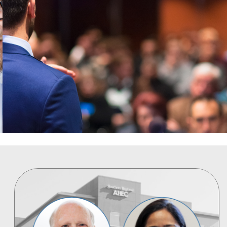
FROM WORLD CLASS LEADERS