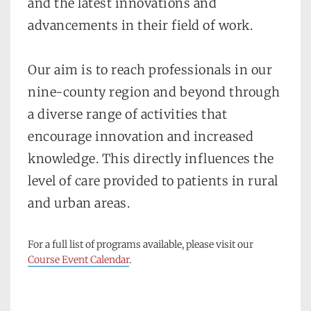
and the latest innovations and 
advancements in their field of work.
Our aim is to reach professionals in our 
nine-county region and beyond through 
a diverse range of activities that 
encourage innovation and increased 
knowledge. This directly influences the 
level of care provided to patients in rural 
and urban areas. 
For a full list of programs available, please visit our 
Course Event Calendar
.