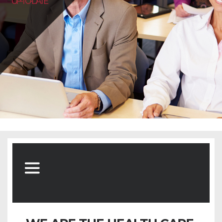
UP-TO-DATE