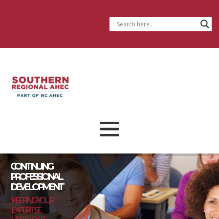
CONTINUING
PROFESSIONAL
DEVELOPMENT
KEEPING YOUR
EXPERTISE