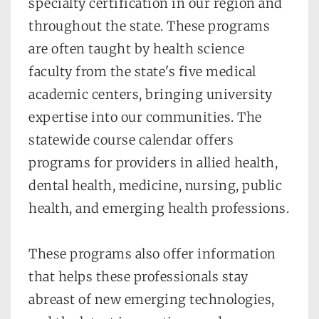
specialty certification in our region and 
throughout the state. These programs 
are often taught by health science 
faculty from the state's five medical 
academic centers, bringing university 
expertise into our communities. The 
statewide course calendar offers 
programs for providers in allied health, 
dental health, medicine, nursing, public 
health, and emerging health professions.
These programs also offer information 
that helps these professionals stay 
abreast of new emerging technologies, 