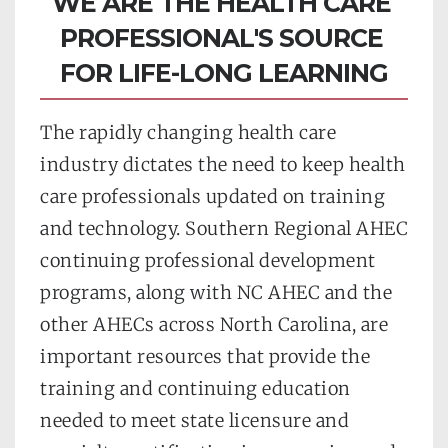
WE ARE THE HEALTH CARE 
PROFESSIONAL'S SOURCE 
FOR LIFE-LONG LEARNING
The rapidly changing health care 
industry dictates the need to keep health 
care professionals updated on training 
and technology. Southern Regional AHEC 
continuing professional development 
programs, along with NC AHEC and the 
other AHECs across North Carolina, are 
important resources that provide the 
training and continuing education 
needed to meet state licensure and 