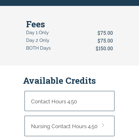
Fees
$75.00
Day 1 Only
$75.00
Day 2 Only
$150.00
BOTH Days
Available Credits
Contact Hours 4.50
Nursing Contact Hours 4.50