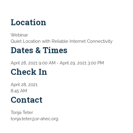
Location
Webinar
Quiet Location with Reliable Internet Connectivity
Dates & Times
April 28, 2021 9:00 AM
- April 29, 2021 3:00 PM
Check In
April 28, 2021
8:45 AM
Contact
Tonja Teter
tonja.teter@sr-ahec.org