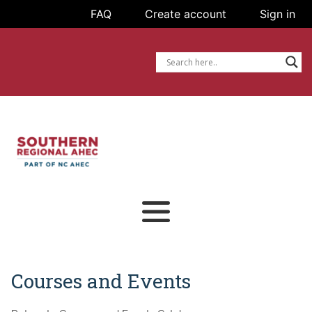
FAQ
FAQ
Create account
Create account
Sign in
Sign in
Courses and Events