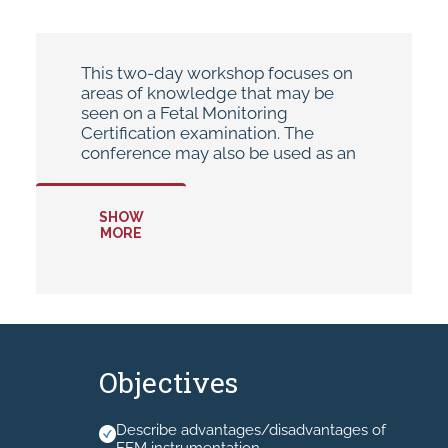
This two-day workshop focuses on
areas of knowledge that may be
seen on a Fetal Monitoring
Certification examination. The
conference may also be used as an
annual update or for cross-training
purposes.
SHOW
MORE
* Hand-outs will be available in your
MyAHEC account.
* No Recording allowed.
Objectives
Describe advantages/disadvantages of