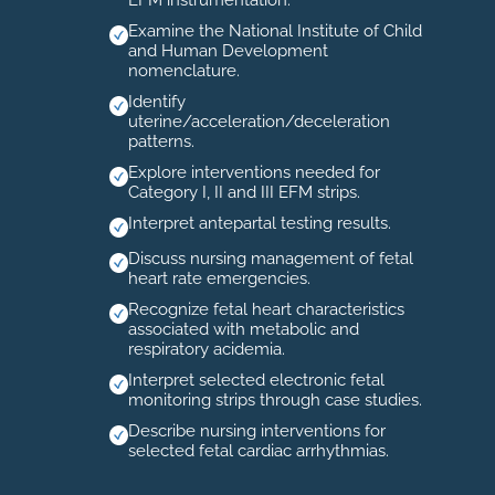
EFM instrumentation.
Examine the National Institute of Child
and Human Development
nomenclature.
Identify
uterine/acceleration/deceleration
patterns.
Explore interventions needed for
Category I, II and III EFM strips.
Interpret antepartal testing results.
Discuss nursing management of fetal
heart rate emergencies.
Recognize fetal heart characteristics
associated with metabolic and
respiratory acidemia.
Interpret selected electronic fetal
monitoring strips through case studies.
Describe nursing interventions for
selected fetal cardiac arrhythmias.