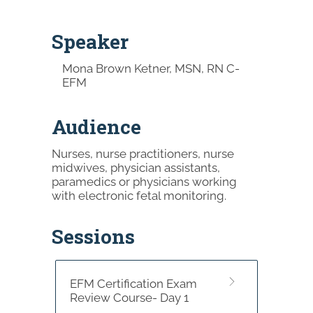
Speaker
Mona Brown Ketner, MSN, RN C-
EFM
Audience
Nurses, nurse practitioners, nurse
midwives, physician assistants,
paramedics or physicians working
with electronic fetal monitoring.
Sessions
EFM Certification Exam
Review Course- Day 1