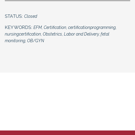
STATUS:
Closed
KEYWORDS:
EFM, Certification, certificationprogramming,
nursingcertification, Obstetrics, Labor and Delivery, fetal
monitoring, OB/GYN