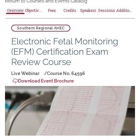
Return to
Courses and Events Catalog
Overview
Objectives
Fees
Credits
Speakers
Sessions
Additional Resources
Southern Regional AHEC
Electronic Fetal Monitoring
(EFM) Certification Exam
Review Course
Live Webinar
Course No. 64596
Download Event Brochure