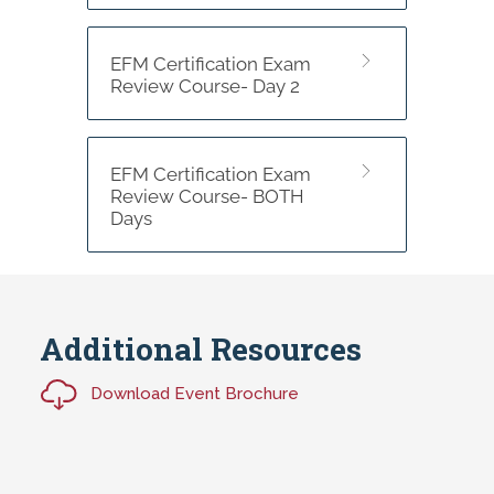
EFM Certification Exam
Review Course- Day 2
EFM Certification Exam
Review Course- BOTH
Days
Additional Resources
Download Event Brochure