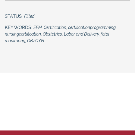
STATUS:
Filled
KEYWORDS:
EFM, Certification, certificationprogramming,
nursingcertification, Obstetrics, Labor and Delivery, fetal
monitoring, OB/GYN