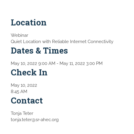
Location
Webinar
Quiet Location with Reliable Internet Connectivity
Dates & Times
May 10, 2022 9:00 AM
- May 11, 2022 3:00 PM
Check In
May 10, 2022
8:45 AM
Contact
Tonja Teter
tonja.teter@sr-ahec.org