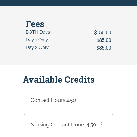
Fees
$150.00
BOTH Days
$85.00
Day 1 Only
$85.00
Day 2 Only
Available Credits
Contact Hours 4.50
Nursing Contact Hours 4.50