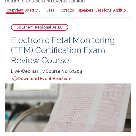
Return to
Courses and Events Catalog
Overview
Objectives
Fees
Credits
Speakers
Sessions
Additional Resources
Southern Regional AHEC
Electronic Fetal Monitoring
(EFM) Certification Exam
Review Course
Live Webinar
Course No. 67404
Download Event Brochure