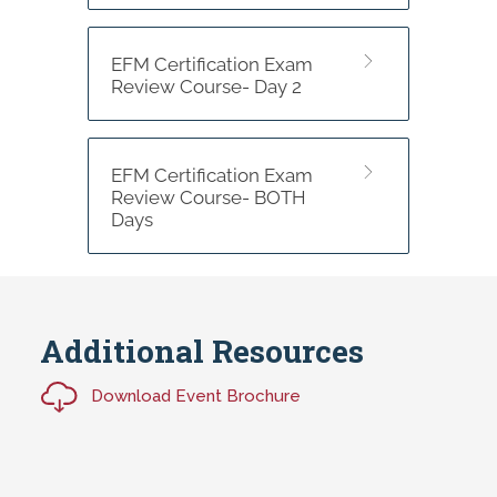
EFM Certification Exam
Review Course- Day 2
EFM Certification Exam
Review Course- BOTH
Days
Additional Resources
Download Event Brochure