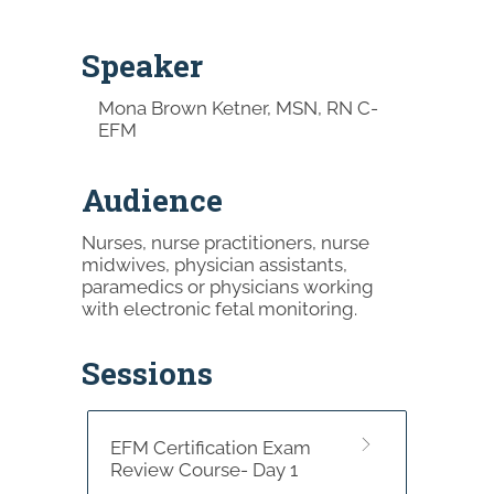
Speaker
Mona Brown Ketner, MSN, RN C-
EFM
Audience
Nurses, nurse practitioners, nurse
midwives, physician assistants,
paramedics or physicians working
with electronic fetal monitoring.
Sessions
EFM Certification Exam
Review Course- Day 1