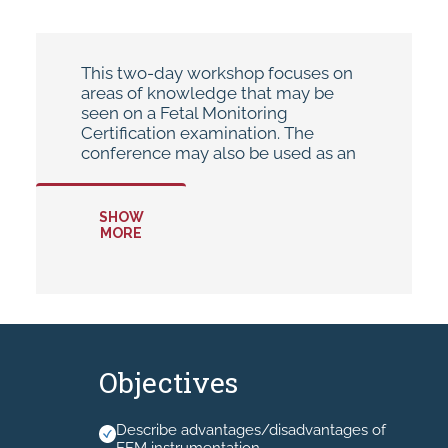
This two-day workshop focuses on
areas of knowledge that may be
seen on a Fetal Monitoring
Certification examination. The
conference may also be used as an
annual update or for cross-training
purposes.
SHOW
MORE
* Hand-outs will be available in your
MyAHEC account.
* No Recording allowed.
Objectives
Describe advantages/disadvantages of