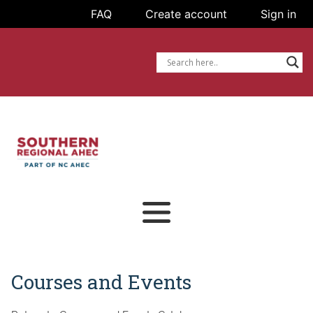
FAQ
FAQ
Create account
Create account
Sign in
Sign in
Courses and Events