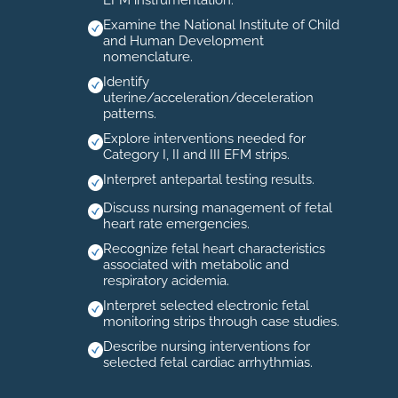
EFM instrumentation.
Examine the National Institute of Child
and Human Development
nomenclature.
Identify
uterine/acceleration/deceleration
patterns.
Explore interventions needed for
Category I, II and III EFM strips.
Interpret antepartal testing results.
Discuss nursing management of fetal
heart rate emergencies.
Recognize fetal heart characteristics
associated with metabolic and
respiratory acidemia.
Interpret selected electronic fetal
monitoring strips through case studies.
Describe nursing interventions for
selected fetal cardiac arrhythmias.