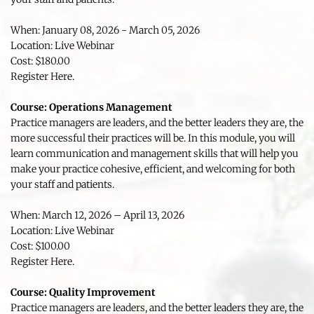
When: January 08, 2026 - March 05, 2026
Location: Live Webinar
Cost: $180.00
Register Here.
Course: Operations Management 
Practice managers are leaders, and the better leaders they are, the 
more successful their practices will be. In this module, you will 
learn communication and management skills that will help you 
make your practice cohesive, efficient, and welcoming for both 
your staff and patients.
When: March 12, 2026 – April 13, 2026
Location: Live Webinar
Cost: $100.00
Register Here.
Course: Quality Improvement 
Practice managers are leaders, and the better leaders they are, the 