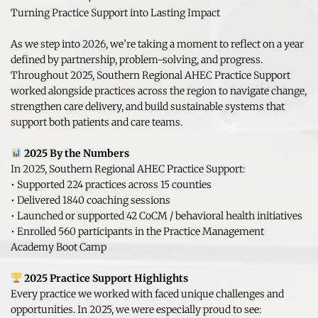
Turning Practice Support into Lasting Impact
As we step into 2026, we’re taking a moment to reflect on a year 
defined by partnership, problem-solving, and progress. 
Throughout 2025, Southern Regional AHEC Practice Support 
worked alongside practices across the region to navigate change, 
strengthen care delivery, and build sustainable systems that 
support both patients and care teams.
2025 By the Numbers
In 2025, Southern Regional AHEC Practice Support:
• Supported 224 practices across 15 counties
• Delivered 1840 coaching sessions
• Launched or supported 42 CoCM / behavioral health initiatives
• Enrolled 560 participants in the Practice Management 
Academy Boot Camp
2025 Practice Support Highlights
Every practice we worked with faced unique challenges and 
opportunities. In 2025, we were especially proud to see: