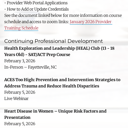
• Provider Web Portal Applications
• How to Add or Update Credentials
See the document linked below for more information on course 
schedule and access to zoom links: 
January 2026 Provider 
Training Schedule
Continuing Professional Development
Health Exploration and Leadership (HEAL) Club (13 - 18 
Years Old) - SAT/ACT Prep Course
February 3, 2026
In-Person – Fayetteville, NC
ACES Too High: Prevention and Intervention Strategies to 
Address Trauma and Reduce Health Disparities
February 5, 2026
Live Webinar
Heart Disease in Women – Unique Risk Factors and 
Presentation
February 5, 2026