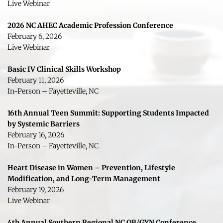
Live Webinar
2026 NC AHEC Academic Profession Conference
February 6, 2026
Live Webinar
Basic IV Clinical Skills Workshop
February 11, 2026
In-Person – Fayetteville, NC
16th Annual Teen Summit: Supporting Students Impacted 
by Systemic Barriers
February 16, 2026
In-Person – Fayetteville, NC 
Heart Disease in Women – Prevention, Lifestyle 
Modification, and Long-Term Management
February 19, 2026
Live Webinar
4th Annual Southern Regional NC OB/GYN Conference