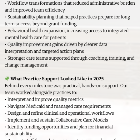
• Workflow transformations that reduced administrative burden 
and improved team efficiency
• Sustainability planning that helped practices prepare for long-
term success beyond grant funding
• Behavioral health expansion, increasing access to integrated 
mental health care for patients
• Quality improvement gains driven by clearer data 
interpretation and targeted action plans
• Stronger care teams supported through coaching, training, and 
change management
What Practice Support Looked Like in 2025
Behind every milestone was practical, hands-on support. Our 
team worked alongside practices to:
• Interpret and improve quality metrics
• Navigate Medicaid and managed care requirements
• Design and refine clinical and operational workflows
• Implement and sustain Collaborative Care Models
• Identify funding opportunities and plan for financial 
sustainability