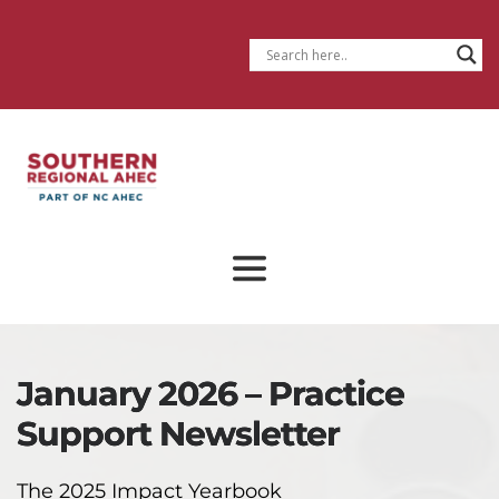
January 2026 – Practice
Support Newsletter
The 2025 Impact Yearbook