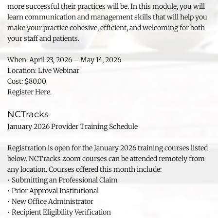
more successful their practices will be. In this module, you will 
learn communication and management skills that will help you 
make your practice cohesive, efficient, and welcoming for both 
your staff and patients.
When: April 23, 2026 – May 14, 2026
Location: Live Webinar
Cost: $80.00
Register Here.
NCTracks
January 2026 Provider Training Schedule
Registration is open for the January 2026 training courses listed 
below. NCTracks zoom courses can be attended remotely from 
any location. Courses offered this month include:
• Submitting an Professional Claim
• Prior Approval Institutional
• New Office Administrator
• Recipient Eligibility Verification