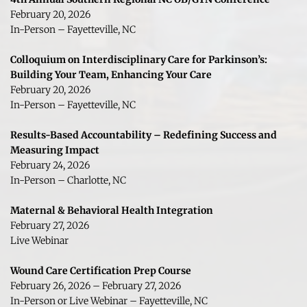
February 20, 2026
In-Person – Fayetteville, NC
Colloquium on Interdisciplinary Care for Parkinson’s: 
Building Your Team, Enhancing Your Care
February 20, 2026
In-Person – Fayetteville, NC
Results-Based Accountability – Redefining Success and 
Measuring Impact
February 24, 2026
In-Person – Charlotte, NC
Maternal & Behavioral Health Integration
February 27, 2026
Live Webinar 
Wound Care Certification Prep Course
February 26, 2026 – February 27, 2026
In-Person or Live Webinar – Fayetteville, NC