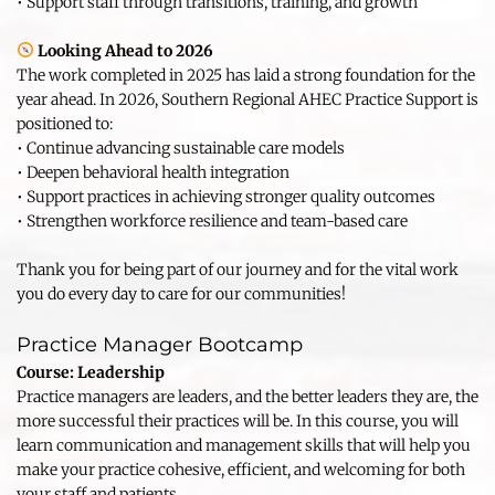
• Support staff through transitions, training, and growth
Looking Ahead to 2026
The work completed in 2025 has laid a strong foundation for the 
year ahead. In 2026, Southern Regional AHEC Practice Support is 
positioned to:
• Continue advancing sustainable care models
• Deepen behavioral health integration
• Support practices in achieving stronger quality outcomes
• Strengthen workforce resilience and team-based care
Thank you for being part of our journey and for the vital work 
you do every day to care for our communities!
Practice Manager Bootcamp
Course: Leadership 
Practice managers are leaders, and the better leaders they are, the 
more successful their practices will be. In this course, you will 
learn communication and management skills that will help you 
make your practice cohesive, efficient, and welcoming for both 
your staff and patients.