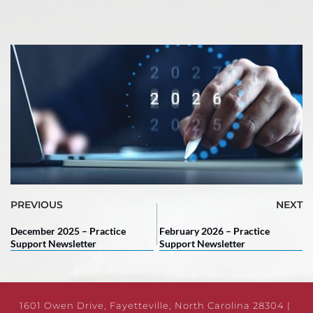
PREVIOUS
NEXT
December 2025 – Practice
February 2026 – Practice
Support Newsletter
Support Newsletter
1601 Owen Drive, Fayetteville, North Carolina 28304 | 