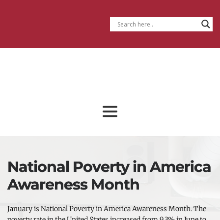
National Poverty in America
Awareness Month
January is National Poverty in America Awareness Month. The 
poverty rate in the United States increased from 9.3% in June to 