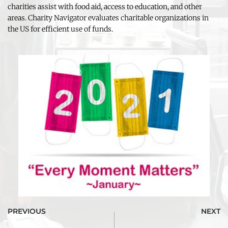
charities assist with food aid, access to education, and other 
areas. Charity Navigator evaluates charitable organizations in 
the US for efficient use of funds.
PREVIOUS
NEXT