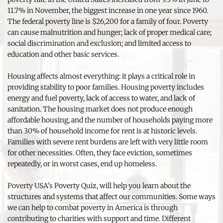
11.7% in November, the biggest increase in one year since 1960. 
The federal poverty line is $26,200 for a family of four. Poverty 
can cause malnutrition and hunger; lack of proper medical care; 
social discrimination and exclusion; and limited access to 
education and other basic services.
Housing affects almost everything: it plays a critical role in 
providing stability to poor families. Housing poverty includes 
energy and fuel poverty, lack of access to water, and lack of 
sanitation. The housing market does not produce enough 
affordable housing, and the number of households paying more 
than 30% of household income for rent is at historic levels. 
Families with severe rent burdens are left with very little room 
for other necessities. Often, they face eviction, sometimes 
repeatedly, or in worst cases, end up homeless.
Poverty USA’s Poverty Quiz, will help you learn about the 
structures and systems that affect our communities. Some ways 
we can help to combat poverty in America is through 
contributing to charities with support and time. Different 