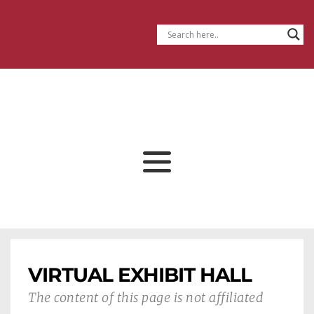
VIRTUAL EXHIBIT HALL
The content of this page is not affiliated 