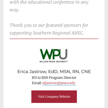
with the educational conference in any 
way.
Thank you to our featured sponsors for 
supporting Southern Regional AHEC. 
Erica Jastrow, EdD, MSN, RN, CNE
RN to BSN Program Director
Email: 
eljastrow@peace.edu 
Visit Company Website