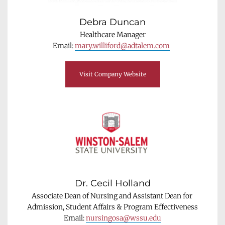
Debra Duncan
Healthcare Manager
Email: 
mary.williford@adtalem.com
Visit Company Website
Dr. Cecil Holland
Associate Dean of Nursing and Assistant Dean for 
Admission, Student Affairs & Program Effectiveness
Email: 
nursingosa@wssu.edu