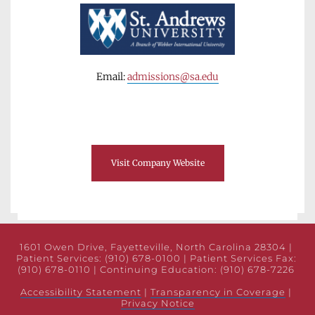
Email: 
admissions@sa.edu
Visit Company Website
1601 Owen Drive, Fayetteville, North Carolina 28304 | 
Patient Services: (910) 678-0100 | Patient Services Fax: 
(910) 678-0110 | Continuing Education: (910) 678-7226 
Accessibility Statement
 | 
Transparency in Coverage
 | 
Privacy Notice