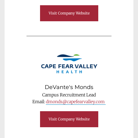
Visit Company Website
DeVante's Monds
Campus Recruitment Lead
Email: 
dmonds@capefearvalley.com 
Visit Company Website