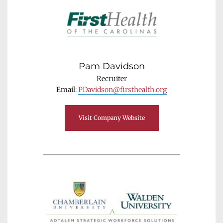
Pam Davidson
Recruiter
Email: 
PDavidson@firsthealth.org
Visit Company Website