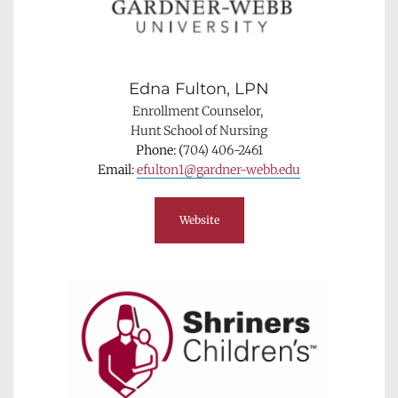
Edna Fulton, LPN
Enrollment Counselor, 
Hunt School of Nursing
Phone: (
704) 406-2461
Email: 
efulton1@gardner-webb.edu
Website