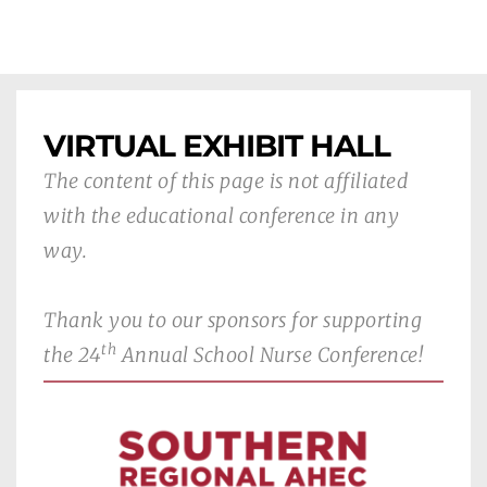
VIRTUAL EXHIBIT HALL
The content of this page is not affiliated 
with the educational conference in any 
way.
Thank you to our sponsors for supporting 
th
the 24
 Annual School Nurse Conference!