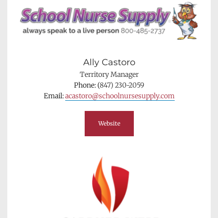
Ally Castoro
Territory Manager
Phone: (
847) 230-2059
Email: 
acastoro@schoolnursesupply.com
Website