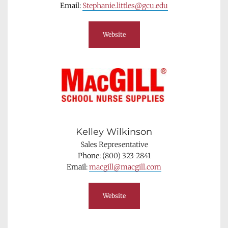
Email: 
Stephanie.littles@gcu.edu
Website
Kelley Wilkinson
Sales Representative
Phone: (
800) 323-2841
Email: 
macgill@macgill.com
Website