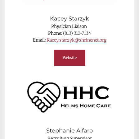
Kacey Starzyk
Physician Liaison 
Phone: 
(813) 310-7134
Email: 
Kacey.starzyk@shrinenet.org
Website
Stephanie Alfaro
Recruiting Supervisor