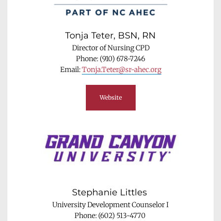
Tonja Teter, BSN, RN
Director of Nursing CPD
Phone: (910) 678-7246
Email: 
Tonja.Teter@sr-ahec.org
Website
Stephanie Littles 
University Development Counselor I
Phone: (602) 513-4770 