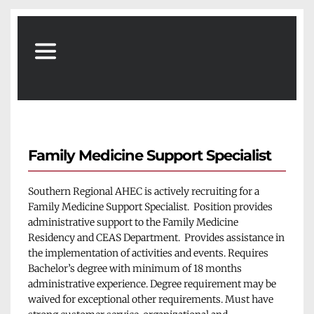
Family Medicine Support Specialist
Southern Regional AHEC is actively recruiting for a 
Family Medicine Support Specialist.  Position provides 
administrative support to the Family Medicine 
Residency and CEAS Department.  Provides assistance in 
the implementation of activities and events. Requires 
Bachelor’s degree with minimum of 18 months 
administrative experience. Degree requirement may be 
waived for exceptional other requirements. Must have 