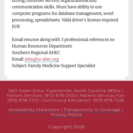
strong customer service, organizational and 
communication skills. Must have ability to use 
computer programs for database management, word 
processing, spreadsheets. Valid driver’s license required. 
EOE
Email resume along with 3 professional references to:
Human Resources Department
Southern Regional AHEC
Email: 
jobs@sr-ahec.org
Subject: Family Medicine Support Specialist
1601 Owen Drive, Fayetteville, North Carolina 28304 | 
Patient Services: (910) 678-0100 | Patient Services Fax: 
(910) 678-0110 | Continuing Education: (910) 678-7226 
Accessibility Statement
 | 
Transparency in Coverage
 | 
Privacy Notice
Copyright 2026