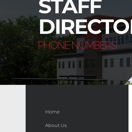
STAFF
DIRECTO
PHONE NUMBERS
Home
About Us