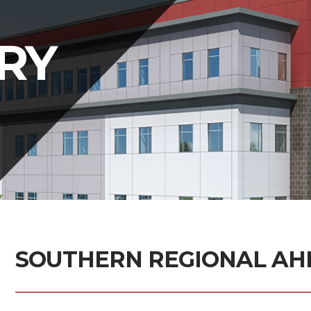
RY
SOUTHERN REGIONAL AHE