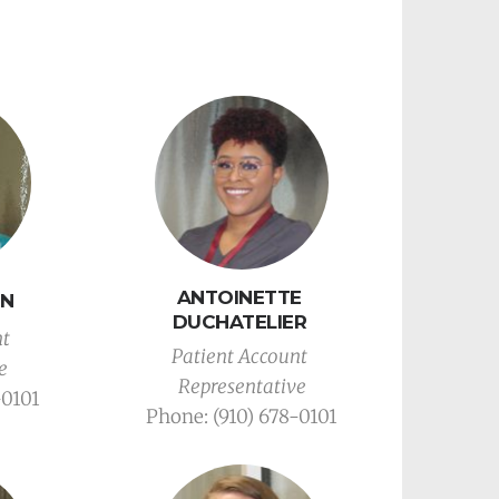
ANTOINETTE 
HN
DUCHATELIER 
t 
Patient Account 
e
Representative
-0101
Phone: (910) 678-0101