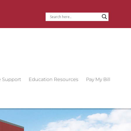
e Support
Education Resources
Pay My Bill