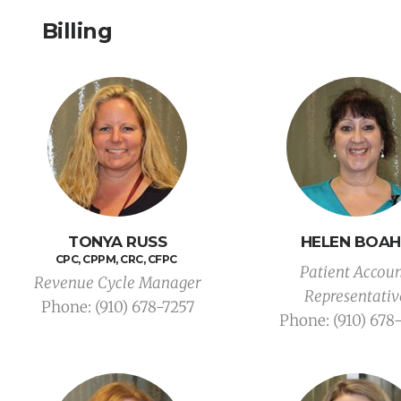
Billing
TONYA RUSS
HELEN BOA
CPC, CPPM, CRC, CFPC 
Patient Accoun
Revenue Cycle Manager
Representativ
Phone: (910) 678-7257
Phone: (910) 678