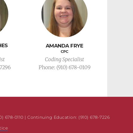
HES
AMANDA FRYE
CPC
Coding Specialist
ist
Phone: 
(910) 678-0109
-7296
10) 678-0110 | Continuing Education: (910) 678-7226 
tice