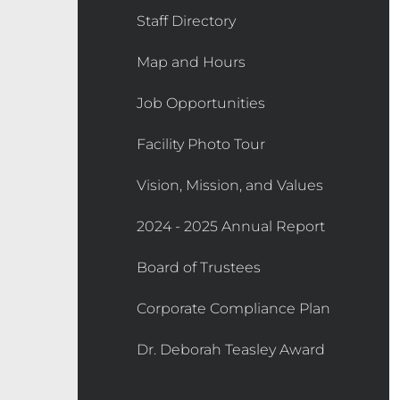
Staff Directory
Map and Hours
Job Opportunities
Facility Photo Tour
Vision, Mission, and Values
2024 - 2025 Annual Report
Board of Trustees
Corporate Compliance Plan
Dr. Deborah Teasley Award