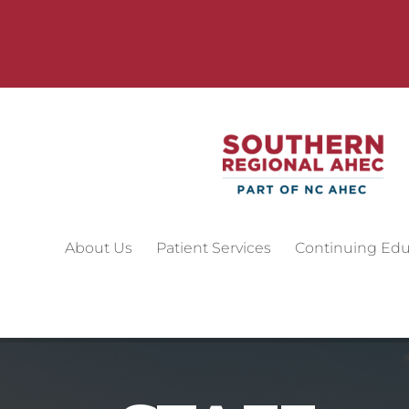
About Us
Patient Services
Continuing Edu