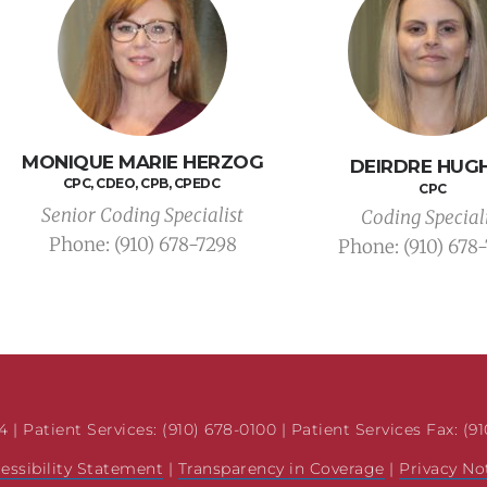
MONIQUE MARIE HERZOG
DEIRDRE HUG
CPC, CDEO, CPB, CPEDC 
CPC
Senior Coding Specialist
Coding Special
Phone: 
(910) 678-7298
Phone: 
(910) 678
 | Patient Services: (910) 678-0100 | Patient Services Fax: (9
essibility Statement
 | 
Transparency in Coverage
 | 
Privacy No