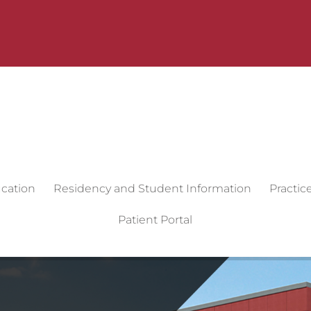
cation
Residency and Student Information
Practic
Patient Portal