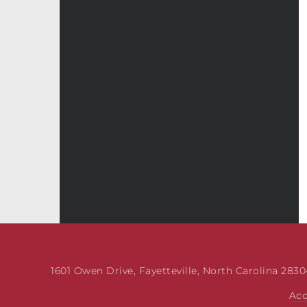
1601 Owen Drive, Fayetteville, North Carolina 28304
Acc