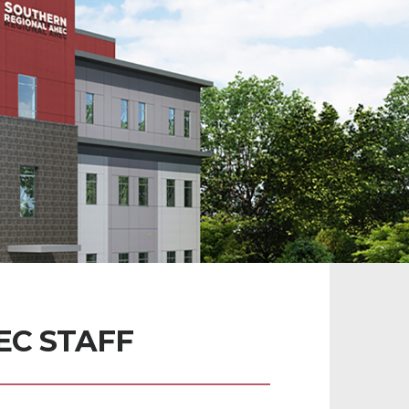
C STAFF 