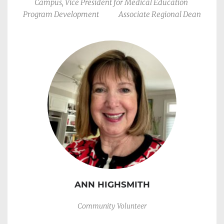
Campus, Vice President for Medical Education 
Program Development             Associate Regional Dean
ANN HIGHSMITH
Community Volunteer