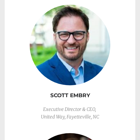
SCOTT EMBRY
Executive Director & CEO, 
United Way, Fayetteville, NC