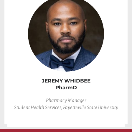
JEREMY WHIDBEE
PharmD
Pharmacy Manager
Student Health Services, Fayetteville State University