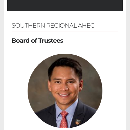
SOUTHERN REGIONAL AHEC 
Board of Trustees