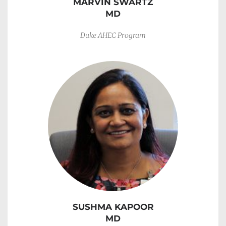
MARVIN SWARTZ
MD
Duke AHEC Program
SUSHMA KAPOOR
MD