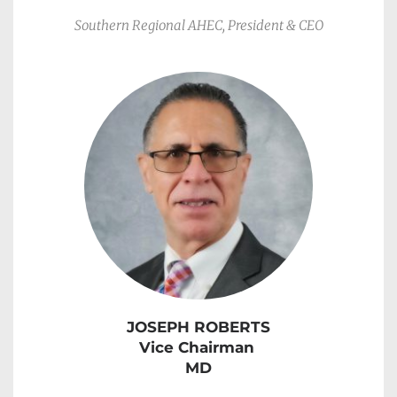
Southern Regional AHEC, President & CEO
JOSEPH ROBERTS
Vice Chairman
MD