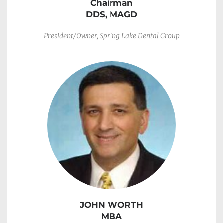
Chairman
DDS, MAGD
President/Owner, Spring Lake Dental Group
JOHN WORTH
MBA