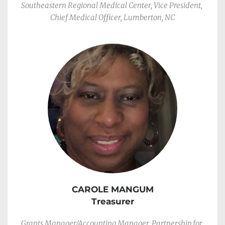
Southeastern Regional Medical Center, Vice President, 
Chief Medical Officer, Lumberton, NC
CAROLE MANGUM
Treasurer
Grants Manager/Accounting Manager, Partnership for 