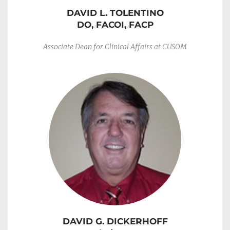
DAVID L. TOLENTINO
DO, FACOI, FACP
Associate Dean for Clinical Affairs at CUSOM
DAVID G. DICKERHOFF