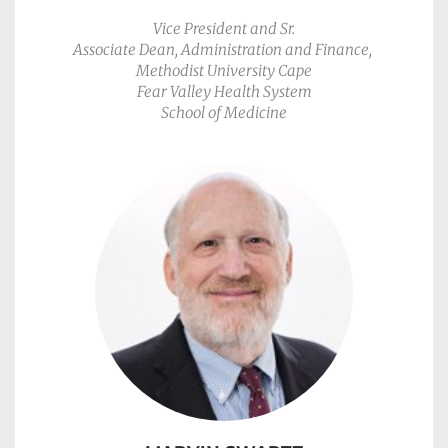
Vice President and Sr.
Associate Dean, Administration and Finance, 
Methodist University Cape
Fear Valley Health System
School of Medicine