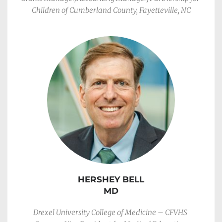
Children of Cumberland County, Fayetteville, NC
HERSHEY BELL
MD
Drexel University College of Medicine – CFVHS 