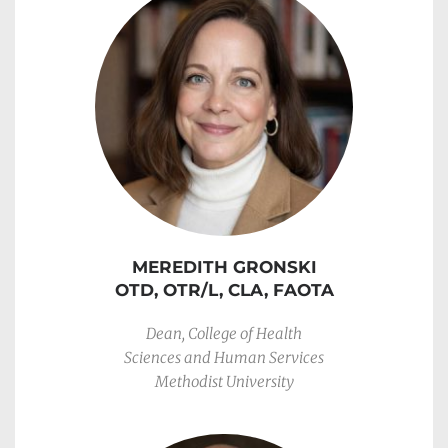
MEREDITH GRONSKI
OTD, OTR/L, CLA, FAOTA
Dean, College of Health
Sciences and Human Services
Methodist University