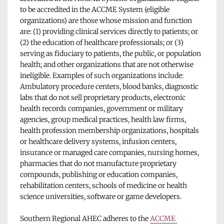
to be accredited in the ACCME System (eligible 
organizations) are those whose mission and function 
are: (1) providing clinical services directly to patients; or 
(2) the education of healthcare professionals; or (3) 
serving as fiduciary to patients, the public, or population 
health; and other organizations that are not otherwise 
ineligible. Examples of such organizations include: 
Ambulatory procedure centers, blood banks, diagnostic 
labs that do not sell proprietary products, electronic 
health records companies, government or military 
agencies, group medical practices, health law firms, 
health profession membership organizations, hospitals 
or healthcare delivery systems, infusion centers, 
insurance or managed care companies, nursing homes, 
pharmacies that do not manufacture proprietary 
compounds, publishing or education companies, 
rehabilitation centers, schools of medicine or health 
science universities, software or game developers.
Southern Regional AHEC adheres to the 
ACCME 