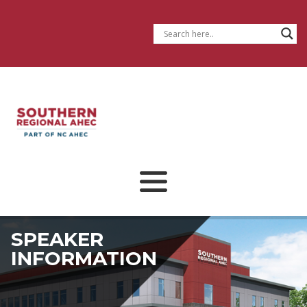
SPEAKER
INFORMATION