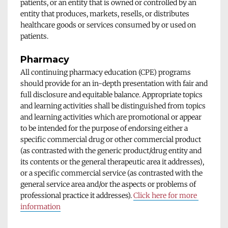
patients, or an entity that is owned or controlled by an 
entity that produces, markets, resells, or distributes 
healthcare goods or services consumed by or used on 
patients.
Pharmacy
All continuing pharmacy education (CPE) programs 
should provide for an in-depth presentation with fair and 
full disclosure and equitable balance. Appropriate topics 
and learning activities shall be distinguished from topics 
and learning activities which are promotional or appear 
to be intended for the purpose of endorsing either a 
specific commercial drug or other commercial product 
(as contrasted with the generic product/drug entity and 
its contents or the general therapeutic area it addresses), 
or a specific commercial service (as contrasted with the 
general service area and/or the aspects or problems of 
professional practice it addresses). 
Click here for more 
information