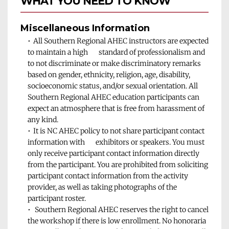
WHAT YOU NEED TO KNOW 
Miscellaneous Information 
All Southern Regional AHEC instructors are expected 
to maintain a high       standard of professionalism and 
to not discriminate or make discriminatory remarks 
based on gender, ethnicity, religion, age, disability, 
socioeconomic status, and/or sexual orientation. All 
Southern Regional AHEC education participants can 
expect an atmosphere that is free from harassment of 
any kind.
It is NC AHEC policy to not share participant contact 
information with       exhibitors or speakers. You must 
only receive participant contact information directly 
from the participant. You are prohibited from soliciting 
participant contact information from the activity 
provider, as well as taking photographs of the 
participant roster.
 Southern Regional AHEC reserves the right to cancel 
the workshop if there is low enrollment. No honoraria 