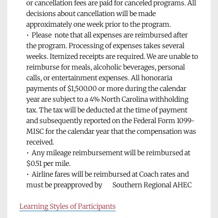
or cancellation fees are paid for canceled programs. All 
decisions about cancellation will be made 
approximately one week prior to the program.
Please  note that all expenses are reimbursed after 
the program. Processing of expenses takes several 
weeks. Itemized receipts are required. We are unable to       
reimburse for meals, alcoholic beverages, personal 
calls, or entertainment expenses. All honoraria 
payments of $1,500.00 or more during the calendar 
year are subject to a 4% North Carolina withholding 
tax. The tax will be deducted at the time of payment 
and subsequently reported on the Federal Form 1099-
MISC for the calendar year that the compensation was 
received.
Any mileage reimbursement will be reimbursed at 
$0.51 per mile.
Airline fares will be reimbursed at Coach rates and 
must be preapproved by       Southern Regional AHEC
Learning Styles of Participants