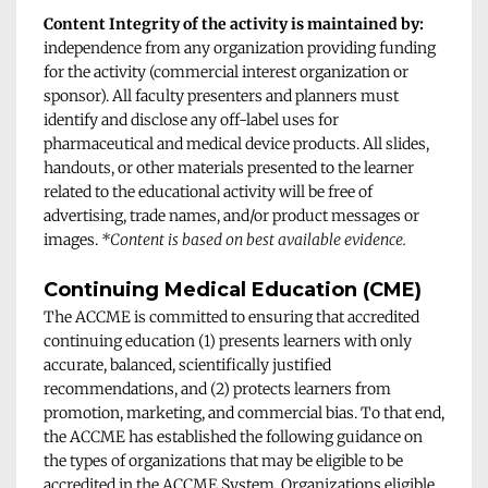
Content Integrity of the activity is maintained by:
independence from any organization providing funding 
for the activity (commercial interest organization or 
sponsor). All faculty presenters and planners must 
identify and disclose any off-label uses for 
pharmaceutical and medical device products. All slides, 
handouts, or other materials presented to the learner 
related to the educational activity will be free of 
advertising, trade names, and/or product messages or 
images. 
*Content is based on best available evidence.
Continuing Medical Education (CME)
The ACCME is committed to ensuring that accredited 
continuing education (1) presents learners with only 
accurate, balanced, scientifically justified 
recommendations, and (2) protects learners from 
promotion, marketing, and commercial bias. To that end, 
the ACCME has established the following guidance on 
the types of organizations that may be eligible to be 
accredited in the ACCME System. Organizations eligible 