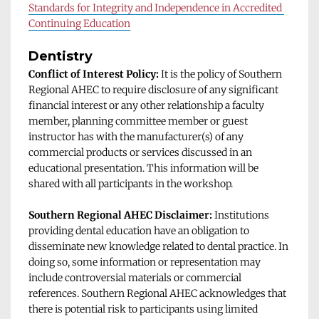
Standards for Integrity and Independence in Accredited 
Continuing Education
Dentistry
Conflict of Interest Policy:
 It is the policy of Southern 
Regional AHEC to require disclosure of any significant 
financial interest or any other relationship a faculty 
member, planning committee member or guest 
instructor has with the manufacturer(s) of any 
commercial products or services discussed in an 
educational presentation. This information will be 
shared with all participants in the workshop. 
Southern Regional AHEC Disclaimer: 
Institutions 
providing dental education have an obligation to 
disseminate new knowledge related to dental practice. In 
doing so, some information or representation may 
include controversial materials or commercial 
references. Southern Regional AHEC acknowledges that 
there is potential risk to participants using limited 