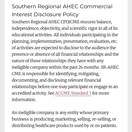
Southern Regional AHEC Commercial 
Interest Disclosure Policy
Southern Regional AHEC CPD/CME ensures balance, 
independence, objectivity, and scientific rigor in all of its 
educational activities. All individuals participating in the 
planning, implementation, presentation, evaluation, etc. 
of activities are expected to disclose to the audience the 
presence or absence of all financial relationships and the 
nature of those relationships they have with any 
ineligible company within the past 24 months. SR-AHEC 
CME is responsible for identifying, mitigating, 
documenting, and disclosing relevant financial 
relationships before one may participate or engage in an 
accredited activity. See 
ACCME Standard 3
 for more 
information.
An ineligible company is any entity whose primary 
business is producing, marketing, selling, re-selling, or 
distributing healthcare products used by or on patients.