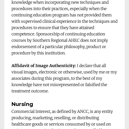
knowledge when incorporating new techniques and 
procedures into their practices, especially when the 
continuing education program has not provided them 
with supervised clinical experience in the techniques and 
procedures to ensure that they have attained 
competence. Sponsorship of continuing education 
courses by Southern Regional AHEC does not imply 
endorsement of a particular philosophy, product or 
procedure by this institution. 
Affidavit of Image Authenticity:
 I declare that all 
visual images, electronic or otherwise, used by me or my 
associates during this program, to the best of my 
knowledge have not misrepresented or falsified the 
treatment outcome.
Nursing
Commercial Interest, as defined by ANCC, is any entity 
producing, marketing, reselling, or distributing 
healthcare goods or services consumed by or used on 