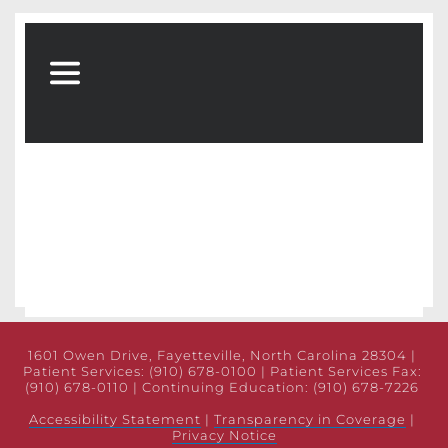
1601 Owen Drive, Fayetteville, North Carolina 28304 | 
Patient Services: (910) 678-0100 | Patient Services Fax: 
(910) 678-0110 | Continuing Education: (910) 678-7226 
Accessibility Statement
 | 
Transparency in Coverage
 | 
Privacy Notice