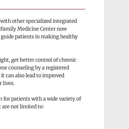
 with other specialized integrated 
e Family Medicine Center now 
p guide patients in making healthy 
ht, get better control of chronic 
one counseling by a registered 
 It can also lead to improved 
 lives.
for patients with a wide variety of 
 are not limited to: