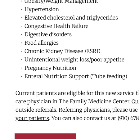
Obesity/Weight Management
Hypertension
Elevated cholesterol and triglycerides
Congestive Health Failure
Digestive disorders
Food allergies
Chronic Kidney Disease /ESRD
Unintentional weight loss/poor appetite
Pregnancy Nutrition
Enteral Nutrition Support (Tube feeding)
Current patients are eligible for this new service 
care physician in The Family Medicine Center. 
Our
outside referrals. Referring physicians, please use 
your patients
. You can also contact us at (910) 67