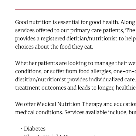
Good nutrition is essential for good health. Along
services offered to our primary care patients, Th
provides a registered dietitian/nutritionist to hel
choices about the food they eat.
Whether patients are looking to manage their weig
conditions, or suffer from food allergies, one-on-
dietitian/nutritionist provides individualized care.
treatment outcomes and leads to longer, healthier
We offer Medical Nutrition Therapy and education 
medical conditions. Services available include, but
Diabetes