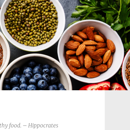
 thy food. – Hippocrates