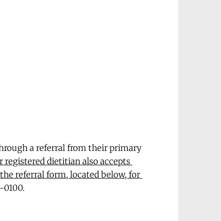
through a referral from their primary 
 registered dietitian also accepts 
the referral form, located below, for 
8-0100.