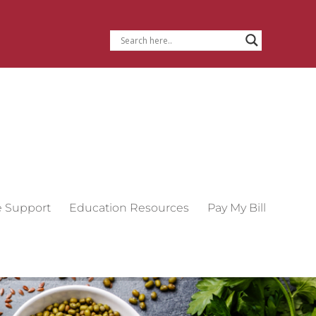
e Support
Education Resources
Pay My Bill