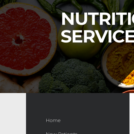
NUTRIT
SERVIC
Home