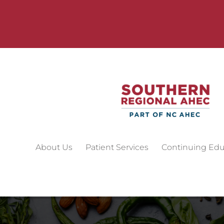
About Us
Patient Services
Continuing Edu