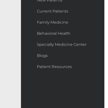
New Patients
Current Patients
Family Medicine
Behavioral Health
Specialty Medicine Center
Blogs
Patient Resources