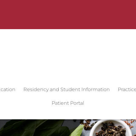
cation
Residency and Student Information
Practic
Patient Portal