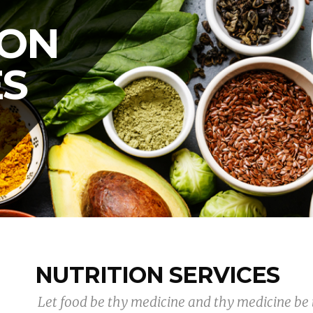
ION
ES
NUTRITION SERVICES
 Let food be thy medicine and thy medicine be