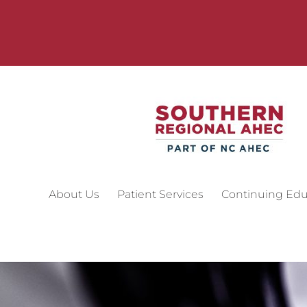
About Us
Patient Services
Continuing Edu