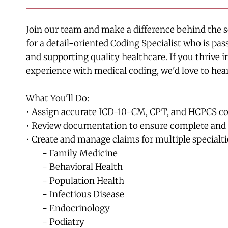
Join our team and make a difference behind the sc
for a detail-oriented Coding Specialist who is pa
and supporting quality healthcare. If you thrive 
experience with medical coding, we'd love to hea
What You'll Do:
• Assign accurate ICD-10-CM, CPT, and HCPCS code
• Review documentation to ensure complete and 
• Create and manage claims for multiple specialti
	- Family Medicine
	- Behavioral Health
	- Population Health
	- Infectious Disease
	- Endocrinology
	- Podiatry