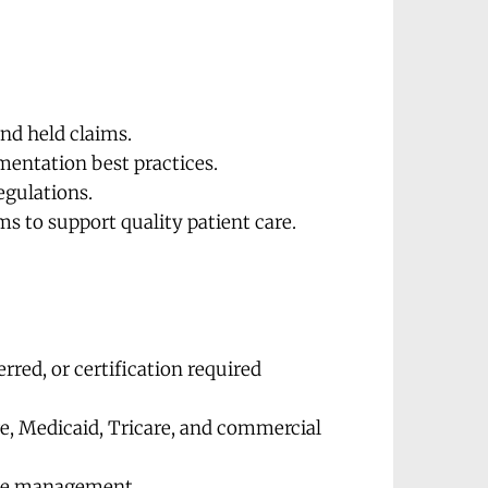
and held claims.
mentation best practices.
egulations.
ms to support quality patient care.
rred, or certification required 
, Medicaid, Tricare, and commercial 
time management