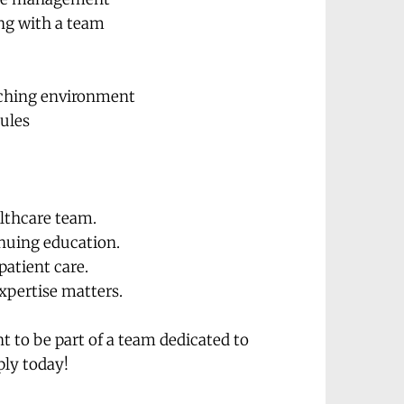
ing with a team
eaching environment
Rules
althcare team.
inuing education.
patient care.
xpertise matters.
 to be part of a team dedicated to 
ply today!