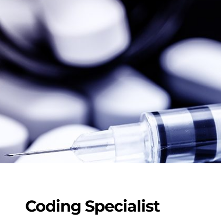
Coding Specialist