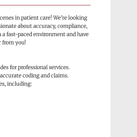
enes in patient care! We're looking 
ssionate about accuracy, compliance, 
in a fast-paced environment and have 
r from you!
s for professional services.
accurate coding and claims.
es, including: