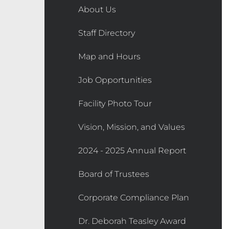
About Us
Staff Directory
Map and Hours
Job Opportunities
Facility Photo Tour
Vision, Mission, and Values
2024 - 2025 Annual Report
Board of Trustees
Corporate Compliance Plan
Dr. Deborah Teasley Award