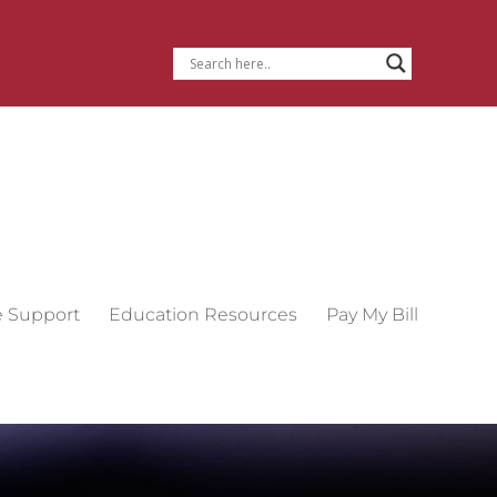
e Support
Education Resources
Pay My Bill