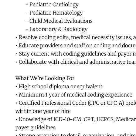
	- Pediatric Cardiology
	- Pediatric Hematology
	- Child Medical Evaluations
	- Laboratory & Radiology
• Resolve coding edits, medical necessity issues, 
• Educate providers and staff on coding and docu
• Stay current with coding guidelines and payer r
• Collaborate with clinical and administrative tea
What We're Looking For:
• High school diploma or equivalent
• Minimum 1 year of medical coding experience
• Certified Professional Coder (CPC or CPC-A) prefe
within one year of hire
• Knowledge of ICD-10-CM, CPT, HCPCS, Medicare
payer guidelines
• Strong attention to detail, organization, and 