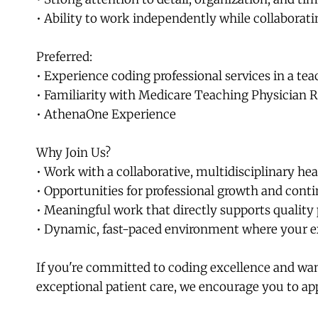
• Ability to work independently while collaborat
Preferred:
• Experience coding professional services in a t
• Familiarity with Medicare Teaching Physician 
• AthenaOne Experience
Why Join Us?
• Work with a collaborative, multidisciplinary he
• Opportunities for professional growth and cont
• Meaningful work that directly supports quality 
• Dynamic, fast-paced environment where your e
If you're committed to coding excellence and want
exceptional patient care, we encourage you to ap