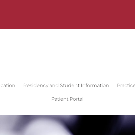
cation
Residency and Student Information
Practic
Patient Portal